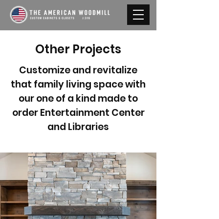
Other Projects
Customize and revitalize
that family living space with
our one of a kind made to
order Entertainment Center
and Libraries